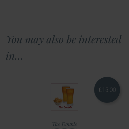
You may also be interested
in…
£
15.00
The Double