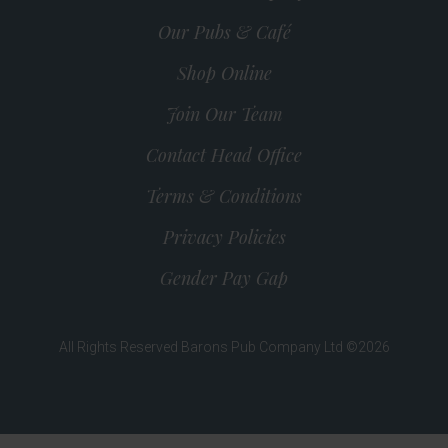
Our Pubs & Café
Shop Online
Join Our Team
Contact Head Office
Terms & Conditions
Privacy Policies
Gender Pay Gap
All Rights Reserved Barons Pub Company Ltd ©2026