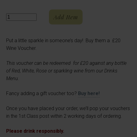
Add Item
Quantity
Put a little sparkle in someone’s day! Buy them a £20
Wine Voucher.
This voucher can be redeemed for £20 against any bottle
of Red, White, Rose or sparkling wine from our Drinks
Menu.
Fancy adding a gift voucher too?
Buy here!
Once you have placed your order, we’ll pop your vouchers
in the 1st Class post within 2 working days of ordering.
Please drink responsibly.