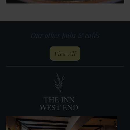
Our other pubs & cafés
our pubs and restau
View All
The
Horseshoe