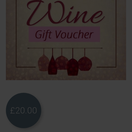
£
20.00