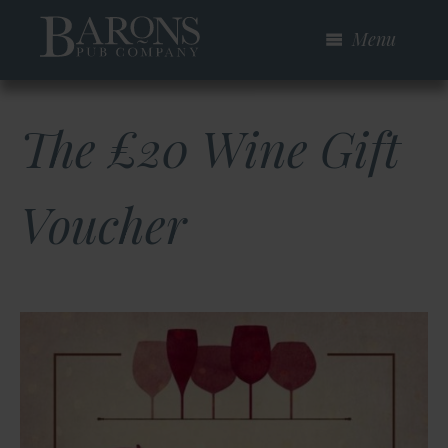
Skip
Menu
to
main
content
The £20 Wine Gift
Voucher