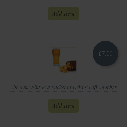
Add Item
£
7.00
The ‘One Pint & a Packet of Crisps’ Gift Voucher
Add Item